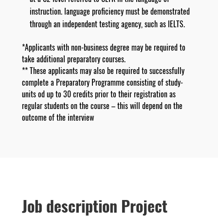
instruction. language proficiency must be demonstrated
through an independent testing agency, such as IELTS.
*Applicants with non-business degree may be required to
take additional preparatory courses.
** These applicants may also be required to successfully
complete a Preparatory Programme consisting of study-
units od up to 30 credits prior to their registration as
regular students on the course – this will depend on the
outcome of the interview
Job description Project