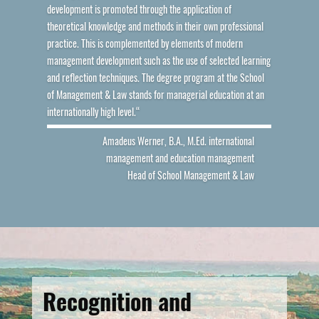
development is promoted through the application of
theoretical knowledge and methods in their own professional
practice. This is complemented by elements of modern
management development such as the use of selected learning
and reflection techniques. The degree program at the School
of Management & Law stands for managerial education at an
internationally high level.“
Amadeus Werner, B.A., M.Ed. international
management and education management
Head of School Management & Law
Recognition and