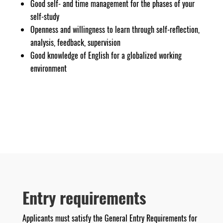
Good self- and time management for the phases of your
self-study
Openness and willingness to learn through self-reflection,
analysis, feedback, supervision
Good knowledge of English for a globalized working
environment
Entry requirements
Applicants must satisfy the General Entry Requirements for