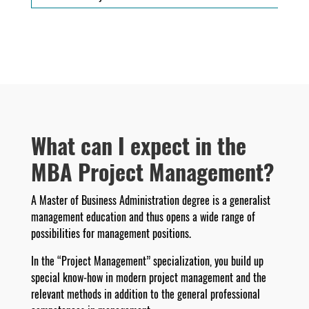
What can I expect in the
MBA Project Management?
A Master of Business Administration degree is a generalist
management education and thus opens a wide range of
possibilities for management positions.
In the “Project Management” specialization, you build up
special know-how in modern project management and the
relevant methods in addition to the general professional