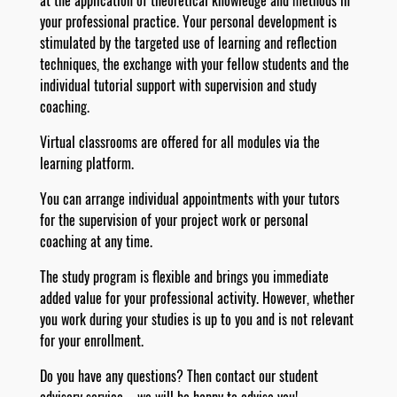
at the application of theoretical knowledge and methods in
your professional practice. Your personal development is
stimulated by the targeted use of learning and reflection
techniques, the exchange with your fellow students and the
individual tutorial support with supervision and study
coaching.
Virtual classrooms are offered for all modules via the
learning platform.
You can arrange individual appointments with your tutors
for the supervision of your project work or personal
coaching at any time.
The study program is flexible and brings you immediate
added value for your professional activity. However, whether
you work during your studies is up to you and is not relevant
for your enrollment.
Do you have any questions? Then contact our student