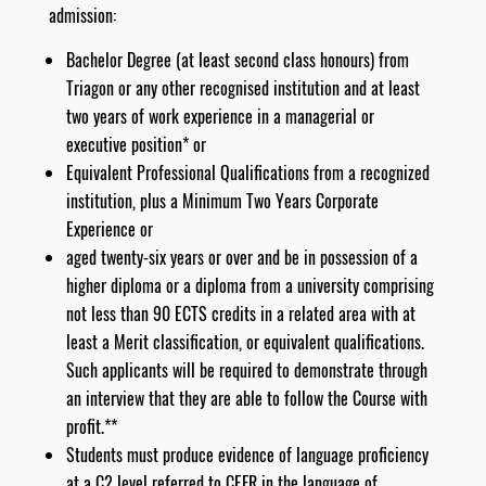
admission:
Bachelor Degree (at least second class honours) from
Triagon or any other recognised institution and at least
two years of work experience in a managerial or
executive position* or
Equivalent Professional Qualifications from a recognized
institution, plus a Minimum Two Years Corporate
Experience or
aged twenty-six years or over and be in possession of a
higher diploma or a diploma from a university comprising
not less than 90 ECTS credits in a related area with at
least a Merit classification, or equivalent qualifications.
Such applicants will be required to demonstrate through
an interview that they are able to follow the Course with
profit.**
Students must produce evidence of language proficiency
at a C2 level referred to CEFR in the language of