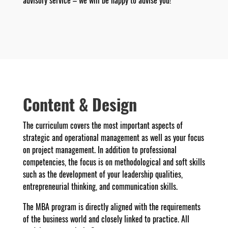
advisory service – we will be happy to advise you!
Content & Design
The curriculum covers the most important aspects of
strategic and operational management as well as your focus
on project management. In addition to professional
competencies, the focus is on methodological and soft skills
such as the development of your leadership qualities,
entrepreneurial thinking, and communication skills.
The MBA program is directly aligned with the requirements
of the business world and closely linked to practice. All