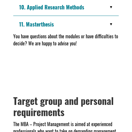
10. Applied Research Methods
11. Masterthesis
You have questions about the modules or have difficulties to
decide? We are happy to advise you!
Target group and personal
requirements
The MBA – Project Management is aimed at experienced
professionals who want to take on demanding management