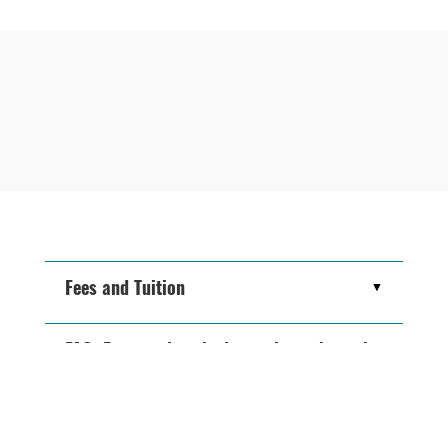
Fees and Tuition
FAQ: Frequently asked questions about the
MBA