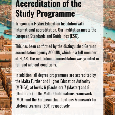
Accreditation of the
Study Programme
Triagon is a Higher Education Institution with
international accreditation. Our institution meets the
European Standards and Guidelines (ESG).
This has been confirmed by the distinguished German
accreditation agency ACQUIN, which is a full member
of EQAR. The institutional accreditation was granted in
full and without conditions.
In addition, all degree programmes are accredited by
the Malta Further and Higher Education Authority
(MFHEA), at levels 6 (Bachelor), 7 (Master) and 8
(Doctorate) of the Malta Qualifications Framework
(MQF) and the European Qualifications Framework for
Lifelong Learning (EQF) respectively.