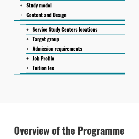
Study model
Content and Design
Service Study Centers locations
Target group
Admission requirements
Job Profile
Tuition fee
Overview of the Programme