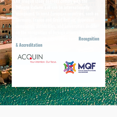
All Triagon study degrees comply with the
Bologna Reform and can be internationally
recognized. In most European countries, such as
Germany, France and Great Britain, individual
companies, authorities, and universities decide
on the recognition of foreign university degrees.
You can find more information here:
Recognition
& Accreditation
.