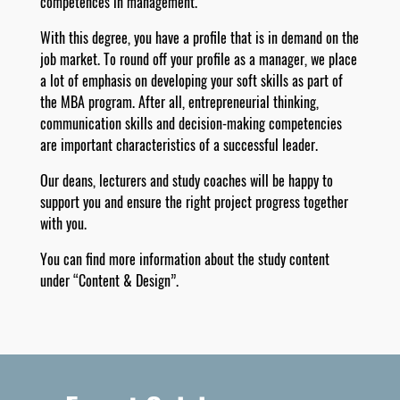
competences in management.
With this degree, you have a profile that is in demand on the
job market. To round off your profile as a manager, we place
a lot of emphasis on developing your soft skills as part of
the MBA program. After all, entrepreneurial thinking,
communication skills and decision-making competencies
are important characteristics of a successful leader.
Our deans, lecturers and study coaches will be happy to
support you and ensure the right project progress together
with you.
You can find more information about the study content
under “Content & Design”.