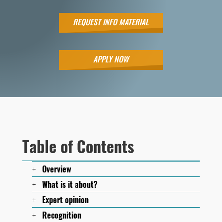
REQUEST INFO MATERIAL
APPLY NOW
Table of Contents
Overview
What is it about?
Expert opinion
Recognition