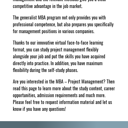
competitive advantage in the job market.
The generalist MBA program not only provides you with
professional competence, but also prepares you specifically
for management positions in various companies.
Thanks to our innovative virtual face-to-face learning
format, you can study project management flexibly
alongside your job and put the skills you have acquired
directly into practice. In addition, you have maximum
flexibility during the self-study phases.
Are you interested in the MBA – Project Management? Then
read this page to learn more about the study content, career
opportunities, admission requirements and much more.
Please feel free to request information material and let us
know if you have any questions!