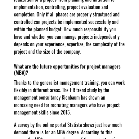
implementation, controlling, project evaluation and
completion. Only if all phases are properly structured and
controlled can projects be implemented successfully and
within the planned budget. How much responsibility you
have and whether you can manage projects independently
depends on your experience, expertise, the complexity of the
project and the size of the company.
What are the future opportunities for project managers
(MBA)?
Thanks to the generalist management training, you can work
flexibly in different areas. The HR trend study by the
management consultancy Kienbaum has shown an
increasing need for recruiting managers who have project
management skills since 2015.
A survey by the online portal Statista shows just how much
demand there is for an MBA degree. According to this