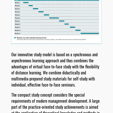
Our innovative study model is based on a synchronous and
asynchronous learning approach and thus combines the
advantages of virtual face-to-face study with the flexibility
of distance learning. We combine didactically and
multimedia-prepared study materials for self-study with
individual, effective face-to-face seminars.
The compact study concept considers the special
requirements of modern management development. A large
part of the practice-oriented study achievements is aimed