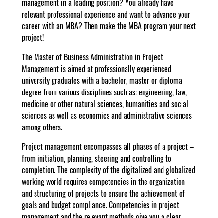
management in a leading position? You already have
relevant professional experience and want to advance your
career with an MBA? Then make the MBA program your next
project!
The Master of Business Administration in Project
Management is aimed at professionally experienced
university graduates with a bachelor, master or diploma
degree from various disciplines such as: engineering, law,
medicine or other natural sciences, humanities and social
sciences as well as economics and administrative sciences
among others.
Project management encompasses all phases of a project –
from initiation, planning, steering and controlling to
completion. The complexity of the digitalized and globalized
working world requires competencies in the organization
and structuring of projects to ensure the achievement of
goals and budget compliance. Competencies in project
management and the relevant methods give you a clear