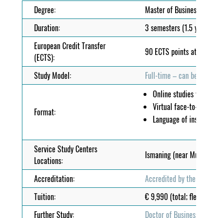
Degree:
Master of Business Admi
Duration:
3 semesters (1.5 years)
European Credit Transfer
90 ECTS points at EQF/MQ
(ECTS):
Study Model:
Full-time – can be combin
Online studies with
e-
Virtual face-to-face 
Format:
Language of instructio
Service Study Centers
Ismaning (near Munich), 
Locations:
Accreditation:
Accredited by the MFHEA
Tuition:
€ 9,990 (total; flexible 
Further Study:
Doctor of Business Admin