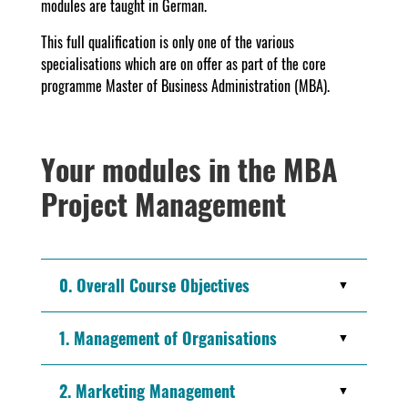
modules are taught in German.
This full qualification is only one of the various
specialisations which are on offer as part of the core
programme Master of Business Administration (MBA).
Your modules in the MBA
Project Management
0. Overall Course Objectives
1. Management of Organisations
2. Marketing Management