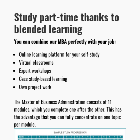
Study part-time thanks to
blended learning
You can combine our MBA perfectly with your job:
Online learning platform for your self-study
Virtual classrooms
Expert workshops
Case study-based learning
Own project work
The Master of Business Administration consists of 11
modules, which you complete one after the other. This has
the advantage that you can fully concentrate on one topic
per module.