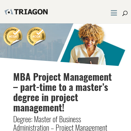
MBA Project Management
– part-time to a master’s
degree in project
management!
Degree: Master of Business
Administration – Project Management