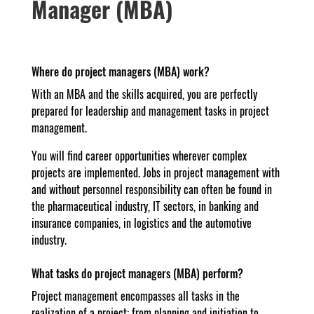
Manager (MBA)
Where do project managers (MBA) work?
With an MBA and the skills acquired, you are perfectly
prepared for leadership and management tasks in project
management.
You will find career opportunities wherever complex
projects are implemented. Jobs in project management with
and without personnel responsibility can often be found in
the pharmaceutical industry, IT sectors, in banking and
insurance companies, in logistics and the automotive
industry.
What tasks do project managers (MBA) perform?
Project management encompasses all tasks in the
realization of a project: from planning and initiation to