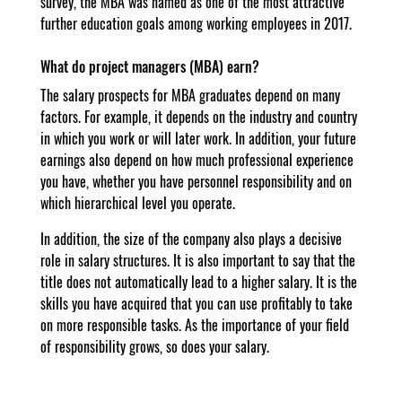
survey, the MBA was named as one of the most attractive
further education goals among working employees in 2017.
What do project managers (MBA) earn?
The salary prospects for MBA graduates depend on many
factors. For example, it depends on the industry and country
in which you work or will later work. In addition, your future
earnings also depend on how much professional experience
you have, whether you have personnel responsibility and on
which hierarchical level you operate.
In addition, the size of the company also plays a decisive
role in salary structures. It is also important to say that the
title does not automatically lead to a higher salary. It is the
skills you have acquired that you can use profitably to take
on more responsible tasks. As the importance of your field
of responsibility grows, so does your salary.