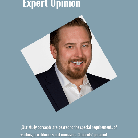
Expert Opinion
„Our study concepts are geared to the special requirements of
working practitioners and managers. Students’ personal