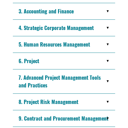
3. Accounting and Finance
4. Strategic Corporate Management
5. Human Resources Management
6. Project
7. Advanced Project Management Tools
and Practices
8. Project Risk Management
9. Contract and Procurement Management