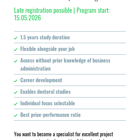
Late registration possible | Program start:
15.05.2026
1.5 years study duration
Flexible alongside your job
Access without prior knowledge of business
administration
Career development
Enables doctoral studies
Individual focus selectable
Best price-performance ratio
You want to become a specialist for excellent project