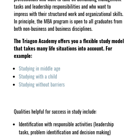
tasks and leadership responsibilities and who want to
impress with their structured work and organizational skills.
In principle, the MBA program is open to all graduates from
both non-business and business disciplines.
The Triagon Academy offers you a flexible study model
that takes many life situations into account. For
example:
Studying in middle age
Studying with a child
Studying without barriers
Qualities helpful for success in study include:
Identification with responsible activities (leadership
tasks, problem identification and decision making)