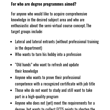
For who are degree programmes aimed?
For anyone who would like to acquire comprehensive
knowledge in the desired subject area and who are
enthusiastic about the semi-virtual course concept. The
target groups include:
Lateral and lateral entrants (without professional training
in the department)
Who wants to turn his hobby into a profession
“Old hands” who want to refresh and update
their knowledge
Anyone who wants to prove their professional
competence with a recognized certificate with job title
Those who do not want to study and still want to take
part in a high-quality program
Anyone who does not (yet) meet the requirements for a
degree, but wants to collect ECTS points to shorten the