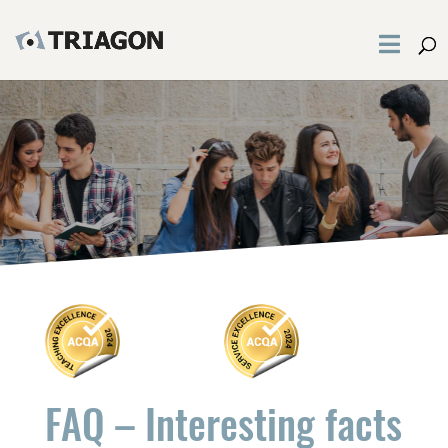
FAQ – Interesting facts