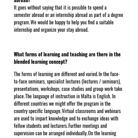
It goes without saying that it is possible to spend a
semester abroad or an internship abroad as part of a degree
program. We would be happy to help you find a suitable
internship and organize your stay abroad.
What forms of learning and teaching are there in the
blended learning concept?
The forms of learning are different and varied. In the face-
to-face seminars, specialist lectures (lectures / seminars),
presentations, workshops, case studies and group work take
place. The language of instruction in Malta is English. In
different countries we might offer the program in the
country specific language. Virtual classrooms and webinars
are used to impart knowledge and to exchange ideas with
fellow students and lecturers. Further meetings and
supervision can be arranged individually. On the learning