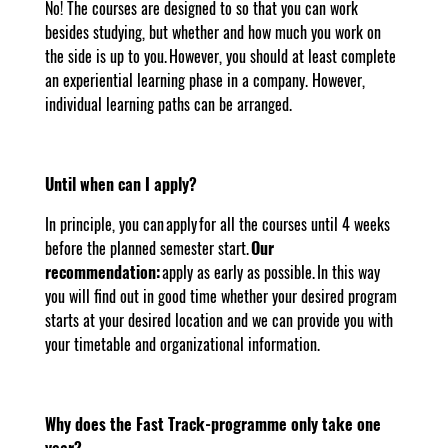
No! The courses are designed to so that you can work
besides studying, but whether and how much you work on
the side is up to you. However, you should at least complete
an experiential learning phase in a company. However,
individual learning paths can be arranged.
Until when can I apply?
In principle, you can apply for all the courses until 4 weeks
before the planned semester start.
Our
recommendation:
apply as early as possible. In this way
you will find out in good time whether your desired program
starts at your desired location and we can provide you with
your timetable and organizational information.
Why does the Fast Track-programme only take one
year?