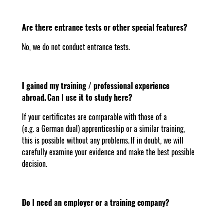
Are there entrance tests or other special features?
No, we do not conduct entrance tests.
I gained my training / professional experience
abroad. Can I use it to study here?
If your certificates are comparable with those of a
(e.g. a German dual) apprenticeship or a similar training,
this is possible without any problems. If in doubt, we will
carefully examine your evidence and make the best possible
decision.
Do I need an employer or a training company?