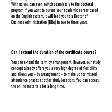
With us you can even switch seamlessly to the doctoral
program if you want to pursue your academic career based
on the English system. It will lead you to a Doctor of
Business Administration (DBA) in two to three years.
Can I extend the duration of the certificate course?
You can extend the term by arrangement. However, our study
concept already offers you a very high degree of flexibility
and allows you – by arrangement – to make up for missed
attendance phases at other study locations. You can access
the online materials for a long time.