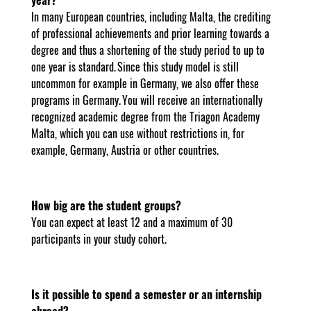
In many European countries, including Malta, the crediting
of professional achievements and prior learning towards a
degree and thus a shortening of the study period to up to
one year is standard. Since this study model is still
uncommon for example in Germany, we also offer these
programs in Germany. You will receive an internationally
recognized academic degree from the Triagon Academy
Malta, which you can use without restrictions in, for
example, Germany, Austria or other countries.
How big are the student groups?
You can expect at least 12 and a maximum of 30
participants in your study cohort.
Is it possible to spend a semester or an internship
abroad?