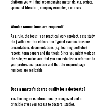
platform you will find accompanying materials, e.g. scripts,
specialist literature, company examples, exercises.
Which examinations are required?
As a rule, the focus is on practical work (project, case study,
etc.) with a written elaboration. Typical examinations are
presentations, documentations (e.g. learning portfolio),
reports, term papers and the thesis. Since you might work on
the side, we make sure that you can establish a reference to
your professional practice and that the required page
numbers are realizable.
Does a master’s degree qualify for a doctorate?
Yes, the degree is internationally recognized and in
principle gives you access to doctoral studies.