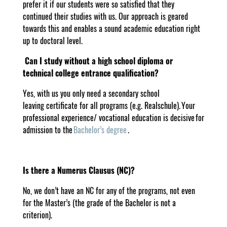
prefer it if our students were so satisfied that they
continued their studies with us. Our approach is geared
towards this and enables a sound academic education right
up to doctoral level.
Can I study without a high school diploma or
technical college entrance qualification?
Yes, with us you only need a secondary school
leaving certificate for all programs (e.g. Realschule). Your
professional experience/ vocational education is decisive for
admission to the
Bachelor’s degree
.
Is there a Numerus Clausus (NC)?
No, we don’t have an NC for any of the programs, not even
for the Master’s (the grade of the Bachelor is not a
criterion).