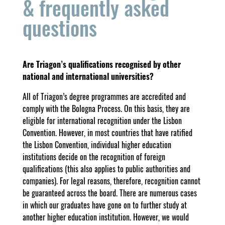
& frequently asked
questions
Are Triagon’s qualifications recognised by other
national and international universities?
All of Triagon’s degree programmes are accredited and
comply with the Bologna Process. On this basis, they are
eligible for international recognition under the Lisbon
Convention. However, in most countries that have ratified
the Lisbon Convention, individual higher education
institutions decide on the recognition of foreign
qualifications (this also applies to public authorities and
companies). For legal reasons, therefore, recognition cannot
be guaranteed across the board. There are numerous cases
in which our graduates have gone on to further study at
another higher education institution. However, we would