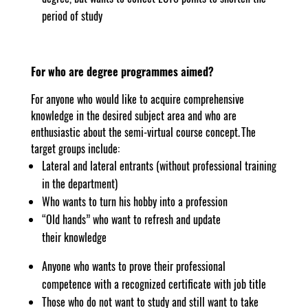
period of study
For who are degree programmes aimed?
For anyone who would like to acquire comprehensive
knowledge in the desired subject area and who are
enthusiastic about the semi-virtual course concept. The
target groups include:
Lateral and lateral entrants (without professional training
in the department)
Who wants to turn his hobby into a profession
“Old hands” who want to refresh and update
their knowledge
Anyone who wants to prove their professional
competence with a recognized certificate with job title
Those who do not want to study and still want to take